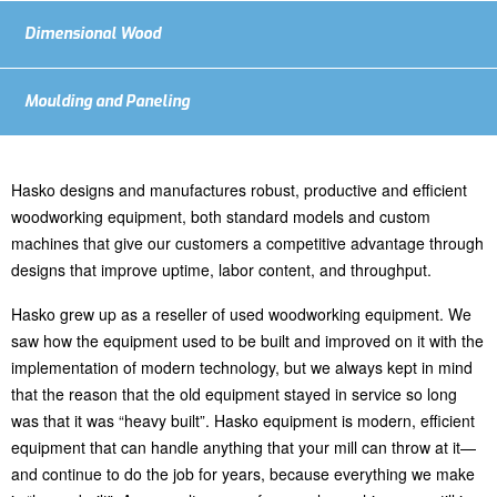
Dimensional Wood
Moulding and Paneling
Hasko designs and manufactures robust, productive and efficient
woodworking equipment, both standard models and custom
machines that give our customers a competitive advantage through
designs that improve uptime, labor content, and throughput.
Hasko grew up as a reseller of used woodworking equipment. We
saw how the equipment used to be built and improved on it with the
implementation of modern technology, but we always kept in mind
that the reason that the old equipment stayed in service so long
was that it was “heavy built”. Hasko equipment is modern, efficient
equipment that can handle anything that your mill can throw at it—
and continue to do the job for years, because everything we make