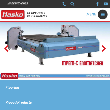
MADE IN THE USA
HEAVY-BUILT
PERFORMANCE
Flooring
Ripped Products