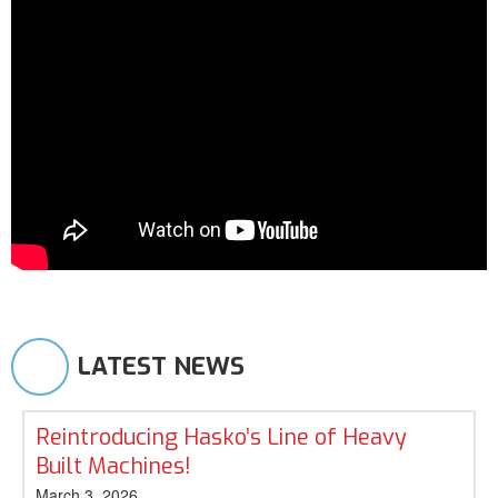
LATEST NEWS
Reintroducing Hasko’s Line of Heavy
Built Machines!
March 3, 2026