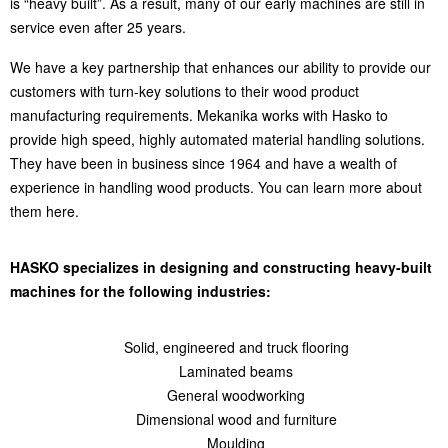
is “heavy built”. As a result, many of our early machines are still in
service even after 25 years.
We have a key partnership that enhances our ability to provide our
customers with turn-key solutions to their wood product
manufacturing requirements. Mekanika works with Hasko to
provide high speed, highly automated material handling solutions.
They have been in business since 1964 and have a wealth of
experience in handling wood products. You can learn more about
them here.
HASKO specializes in designing and constructing heavy-built
machines for the following industries:
Solid, engineered and truck flooring
Laminated beams
General woodworking
Dimensional wood and furniture
Moulding