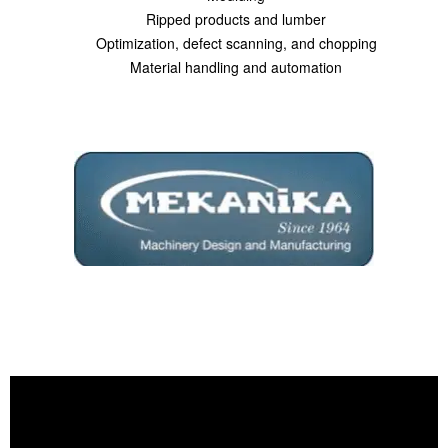
Ripped products and lumber
Optimization, defect scanning, and chopping
Material handling and automation