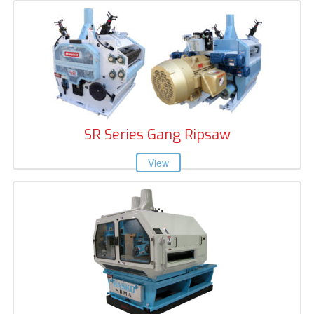
SR Series Gang Ripsaw