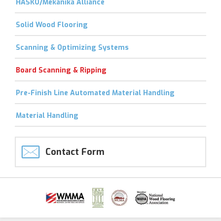
HASKO/Mekanika Alliance
Solid Wood Flooring
Scanning & Optimizing Systems
Board Scanning & Ripping
Pre-Finish Line Automated Material Handling
Material Handling
Contact Form