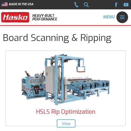
MADE IN THE USA
HEAVY-BUILT
PERFORMANCE
Board Scanning & Ripping
HSLS Rip Optimization