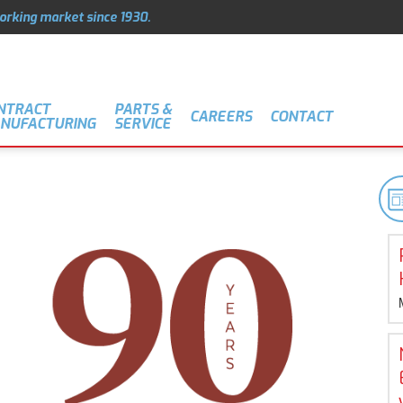
orking market since 1930.
NTRACT
PARTS &
CAREERS
CONTACT
NUFACTURING
SERVICE