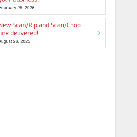
February 25, 2026
New Scan/Rip and Scan/Chop
line delivered!
August 26, 2025