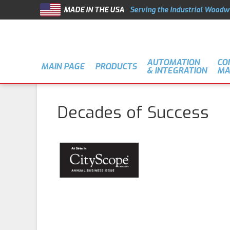
MADE IN THE USA
Serving the Industrial Woodw
AUTOMATION
CO
MAIN PAGE
PRODUCTS
& INTEGRATION
MA
Decades of Success