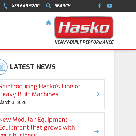
423.648.5200
SEARCH
HEAVY-BUILT PERFORMANCE
LATEST NEWS
Reintroducing Hasko’s Line of
Heavy Built Machines!
March 3, 2026
New Modular Equipment –
Equipment that grows with
your business!