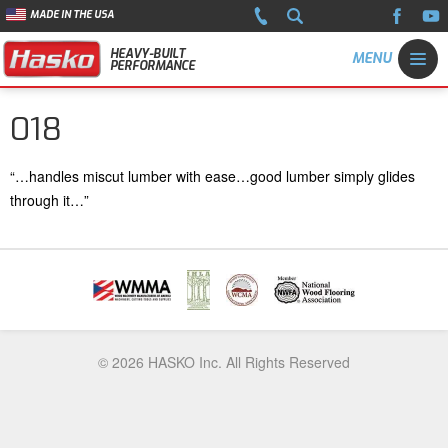
MADE IN THE USA
HEAVY-BUILT
PERFORMANCE
018
“…handles miscut lumber with ease…good lumber simply glides
through it…”
© 2026 HASKO Inc. All Rights Reserved