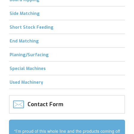
Side Matching
Short Stock Feeding
End Matching
Planing/Surfacing
Special Machines
Used Machinery
Contact Form
“I’m proud of this whole line and the products coming off