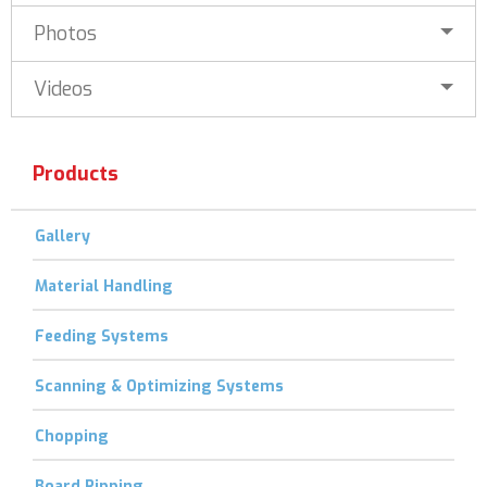
Photos
Videos
Products
Gallery
Material Handling
Feeding Systems
Scanning & Optimizing Systems
Chopping
Board Ripping