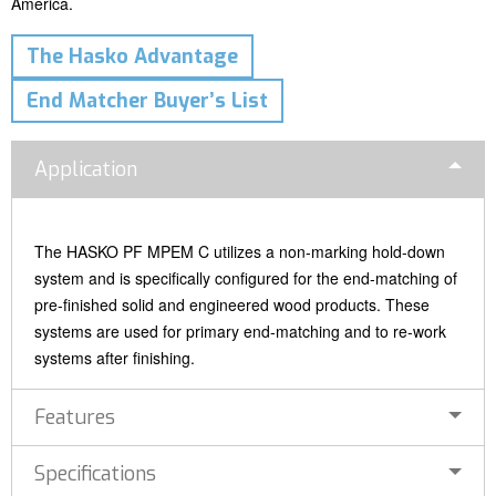
America.
The Hasko Advantage
End Matcher Buyer’s List
Application
The HASKO PF MPEM C utilizes a non-marking hold-down
system and is specifically configured for the end-matching of
pre-finished solid and engineered wood products. These
systems are used for primary end-matching and to re-work
systems after finishing.
Features
Specifications