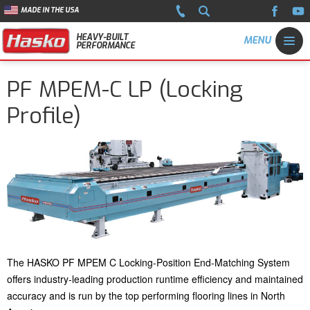
MADE IN THE USA
HEAVY-BUILT
PERFORMANCE
PF MPEM-C LP (Locking
Profile)
The HASKO PF MPEM C Locking-Position End-Matching System
offers industry-leading production runtime efficiency and maintained
accuracy and is run by the top performing flooring lines in North