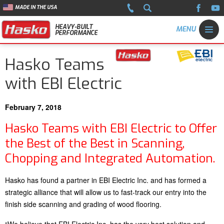
MADE IN THE USA
HEAVY-BUILT
PERFORMANCE
Hasko Teams
with EBI Electric
February 7, 2018
Hasko Teams with EBI Electric to Offer
the Best of the Best in Scanning,
Chopping and Integrated Automation.
Hasko has found a partner in EBI Electric Inc. and has formed a
strategic alliance that will allow us to fast-track our entry into the
finish side scanning and grading of wood flooring.