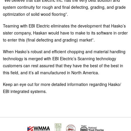
“We believe that EBI Electric Inc. has the very best solution and
system continuity for rough and final defecting, grading, and grade
optimization of solid wood flooring”.
Teaming with EBI Electric eliminates the development that Hasko’s
sister company, Haskan would have to make to its software in order
to enter this (final defecting and grading) market”.
When Hasko’s robust and efficient chopping and material handling
technology is merged with EBI Electric’s Scanning technology
customers can rest assured that they have the best of the best in
this field, and it’s all manufactured in North America.
Keep an eye out for more detailed information regarding Hasko/
EBI integrated systems.