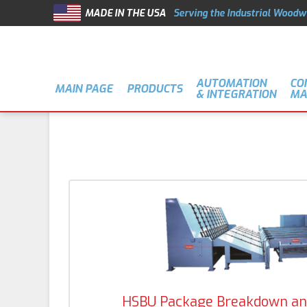
MADE IN THE USA
Serving the Industrial Woodw
AUTOMATION
CO
MAIN PAGE
PRODUCTS
& INTEGRATION
MA
HSBU Package Breakdown an