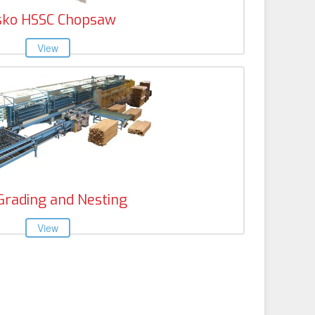
sko HSSC Chopsaw
Grading and Nesting