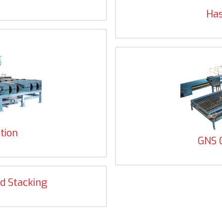
Ha
tion
GNS 
d Stacking