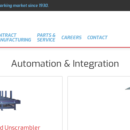
orking market since 1930.
NTRACT
PARTS &
CAREERS
CONTACT
NUFACTURING
SERVICE
Automation & Integration
d Unscrambler