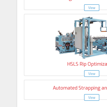
HSLS Rip Optimiza
Automated Strapping an