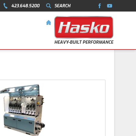
423.648.5200
SEARCH
HEAVY-BUILT PERFORMANCE